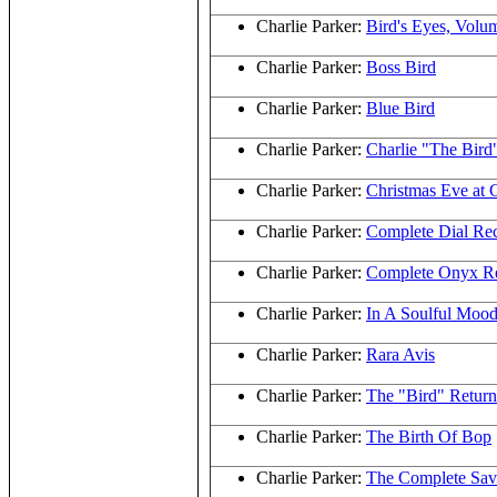
Charlie Parker:
Bird's Eyes, Volu
Charlie Parker:
Boss Bird
Charlie Parker:
Blue Bird
Charlie Parker:
Charlie "The Bird
Charlie Parker:
Christmas Eve at 
Charlie Parker:
Complete Dial Re
Charlie Parker:
Complete Onyx Re
Charlie Parker:
In A Soulful Moo
Charlie Parker:
Rara Avis
Charlie Parker:
The "Bird" Return
Charlie Parker:
The Birth Of Bop
Charlie Parker:
The Complete Sav