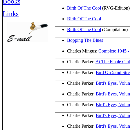
Books
Birth Of The Cool
(RVG-Edition)
Links
Birth Of The Cool
Birth Of The Cool
(Compilation)
Bopping The Blues
Charles Mingus:
Complete 1945 -
Charlie Parker:
At The Finale Cl
Charlie Parker:
Bird On 52nd Stre
Charlie Parker:
Bird's Eyes, Volu
Charlie Parker:
Bird's Eyes, Volu
Charlie Parker:
Bird's Eyes, Volu
Charlie Parker:
Bird's Eyes, Volu
Charlie Parker:
Bird's Eyes, Volu