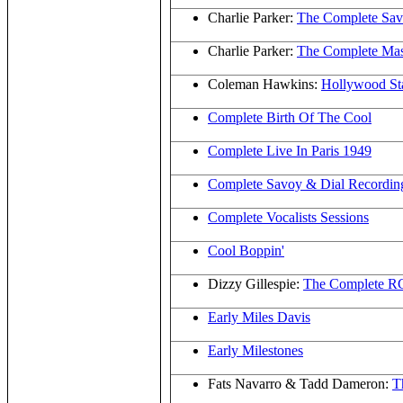
Charlie Parker:
The Complete Sav
Charlie Parker:
The Complete Mas
Coleman Hawkins:
Hollywood S
Complete Birth Of The Cool
Complete Live In Paris 1949
Complete Savoy & Dial Recordin
Complete Vocalists Sessions
Cool Boppin'
Dizzy Gillespie:
The Complete RC
Early Miles Davis
Early Milestones
Fats Navarro & Tadd Dameron:
T