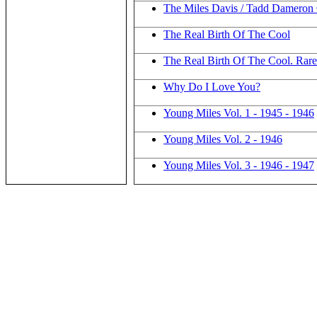
The Miles Davis / Tadd Dameron Q
The Real Birth Of The Cool
The Real Birth Of The Cool. Rare
Why Do I Love You?
Young Miles Vol. 1 - 1945 - 1946
Young Miles Vol. 2 - 1946
Young Miles Vol. 3 - 1946 - 1947