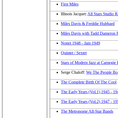
First Miles
Illinois Jacquet:
All Stars Studio 
Miles Davis & Freddie Hubbard
Miles Davis with Tadd Dameron R
Nonet 1948 - Jam 1949
Quintet / Sextet
Stars of Modern Jazz at Carnegie 
Serge Chaloff:
We The People Bo
The Complete Birth Of The Cool
The Early Years (Vol.1) 1945 - 19
The Early Years (Vol.2) 1947 - 19
The Metronome All-Star Bands