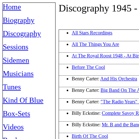
Discography 1945 -
Home
Biography
Discography
All Stars Recordings
All The Things You Are
Sessions
At The Royal Roost 1948 - At Bi
Sidemen
Before The Cool
Musicians
Benny Carter:
And His Orchestra
Tunes
Benny Carter:
Big Band On The A
Kind Of Blue
Benny Carter:
"The Radio Years"
Box-Sets
Billy Eckstine:
Complete Savoy R
Billy Eckstine:
Mr. B and the Ban
Videos
Birth Of The Cool