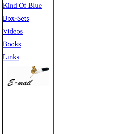
Kind Of Blue
Box-Sets
Videos
Books
Links