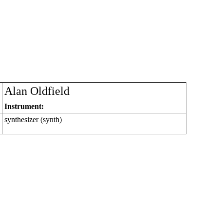
Alan Oldfield
Instrument:
synthesizer (synth)