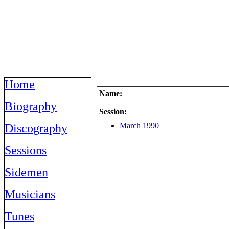
Home
Name:
Biography
Session:
March 1990
Discography
Sessions
Sidemen
Musicians
Tunes