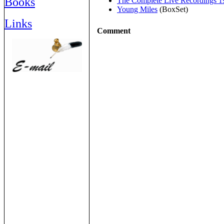
Books
The Complete Live Recordings 1
Young Miles
(BoxSet)
Links
Comment