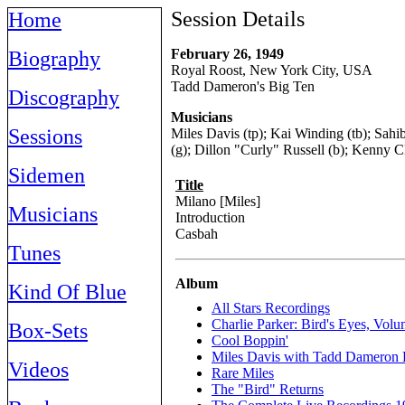
Session Details
Home
February 26, 1949
Biography
Royal Roost, New York City, USA
Tadd Dameron's Big Ten
Discography
Musicians
Sessions
Miles Davis (tp); Kai Winding (tb); Sahi
(g); Dillon "Curly" Russell (b); Kenny C
Sidemen
Title
Milano [Miles]
Musicians
Introduction
Casbah
Tunes
Album
Kind Of Blue
All Stars Recordings
Charlie Parker: Bird's Eyes, Vol
Box-Sets
Cool Boppin'
Miles Davis with Tadd Dameron 
Videos
Rare Miles
The "Bird" Returns