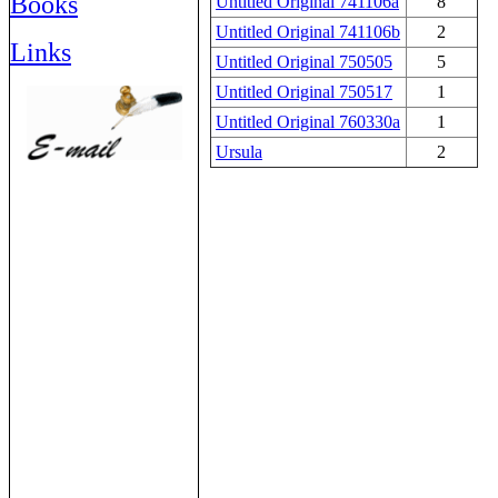
Books
Untitled Original 741106a
8
Untitled Original 741106b
2
Links
Untitled Original 750505
5
Untitled Original 750517
1
Untitled Original 760330a
1
Ursula
2