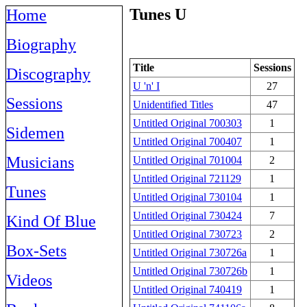
Tunes U
Home
Biography
Title
Sessions
Discography
U 'n' I
27
Sessions
Unidentified Titles
47
Untitled Original 700303
1
Sidemen
Untitled Original 700407
1
Musicians
Untitled Original 701004
2
Untitled Original 721129
1
Tunes
Untitled Original 730104
1
Untitled Original 730424
7
Kind Of Blue
Untitled Original 730723
2
Box-Sets
Untitled Original 730726a
1
Untitled Original 730726b
1
Videos
Untitled Original 740419
1